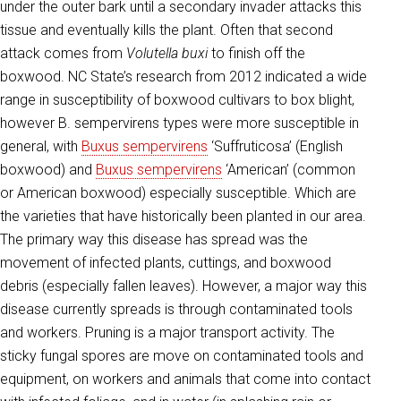
under the outer bark until a secondary invader attacks this
tissue and eventually kills the plant. Often that second
attack comes from
Volutella buxi
to finish off the
boxwood. NC State’s research from 2012 indicated a wide
range in susceptibility of boxwood cultivars to box blight,
however B. sempervirens types were more susceptible in
general, with
Buxus sempervirens
‘Suffruticosa’ (English
boxwood) and
Buxus sempervirens
‘American’ (common
or American boxwood) especially susceptible. Which are
the varieties that have historically been planted in our area.
The primary way this disease has spread was the
movement of infected plants, cuttings, and boxwood
debris (especially fallen leaves). However, a major way this
disease currently spreads is through contaminated tools
and workers. Pruning is a major transport activity. The
sticky fungal spores are move on contaminated tools and
equipment, on workers and animals that come into contact