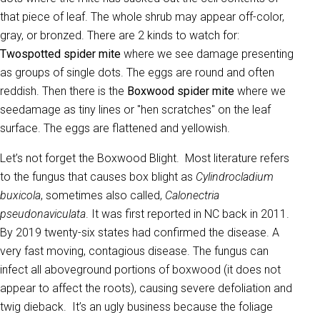
that piece of leaf. The whole shrub may appear off-color,
gray, or bronzed. There are 2 kinds to watch for:
Twospotted spider mite
where we see damage presenting
as groups of single dots. The eggs are round and often
reddish. Then there is the
Boxwood spider mite
where we
seedamage as tiny lines or "hen scratches" on the leaf
surface. The eggs are flattened and yellowish.
Let’s not forget the Boxwood Blight. Most literature refers
to the fungus that causes box blight as
Cylindrocladium
buxicola
, sometimes also called,
Calonectria
pseudonaviculata
. It was first reported in NC back in 2011.
By 2019 twenty-six states had confirmed the disease. A
very fast moving, contagious disease. The fungus can
infect all aboveground portions of boxwood (it does not
appear to affect the roots), causing severe defoliation and
twig dieback. It’s an ugly business because the foliage