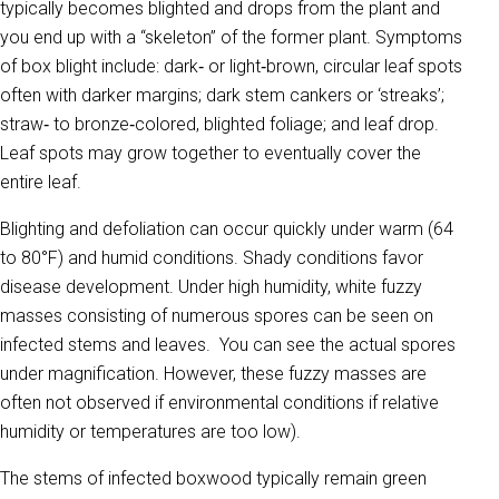
typically becomes blighted and drops from the plant and
you end up with a “skeleton” of the former plant. Symptoms
of box blight include: dark‐ or light‐brown, circular leaf spots
often with darker margins; dark stem cankers or ‘streaks’;
straw‐ to bronze‐colored, blighted foliage; and leaf drop.
Leaf spots may grow together to eventually cover the
entire leaf.
Blighting and defoliation can occur quickly under warm (64
to 80°F) and humid conditions. Shady conditions favor
disease development. Under high humidity, white fuzzy
masses consisting of numerous spores can be seen on
infected stems and leaves. You can see the actual spores
under magnification. However, these fuzzy masses are
often not observed if environmental conditions if relative
humidity or temperatures are too low).
The stems of infected boxwood typically remain green