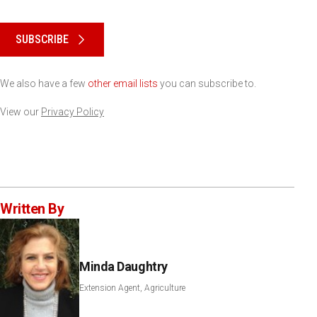
Please keep this box b•l•a•n•k
SUBSCRIBE
We also have a few
other email lists
you can subscribe to.
View our
Privacy Policy
Written By
Minda Daughtry
Extension Agent, Agriculture