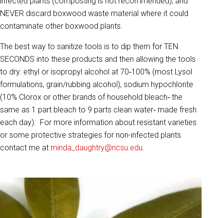
infected plants (composting is not recommended); and
NEVER discard boxwood waste material where it could
contaminate other boxwood plants.
The best way to sanitize tools is to dip them for TEN
SECONDS into these products and then allowing the tools
to dry: ethyl or isopropyl alcohol at 70‐100% (most Lysol
formulations, grain/rubbing alcohol), sodium hypochlorite
(10% Clorox or other brands of household bleach‐ the
same as 1 part bleach to 9 parts clean water‐ made fresh
each day). For more information about resistant varieties
or some protective strategies for non-infected plants
contact me at
minda_daughtry@ncsu.edu
.