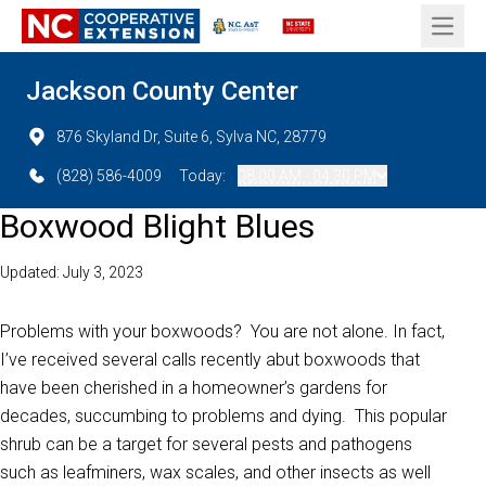
Open 
Jackson County Center
876 Skyland Dr, Suite 6, Sylva NC, 28779
(828) 586-4009
Today:
08:00 AM - 04:30 PM
Boxwood Blight Blues
Updated: July 3, 2023
Problems with your boxwoods? You are not alone. In fact,
I’ve received several calls recently abut boxwoods that
have been cherished in a homeowner’s gardens for
decades, succumbing to problems and dying. This popular
shrub can be a target for several pests and pathogens
such as leafminers, wax scales, and other insects as well