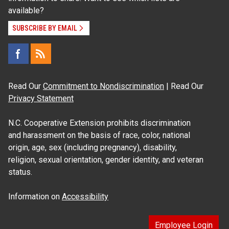
available?
SUBSCRIBE BY EMAIL
Read Our
Commitment to Nondiscrimination
| Read Our
Privacy Statement
N.C. Cooperative Extension prohibits discrimination
and harassment on the basis of race, color, national
origin, age, sex (including pregnancy), disability,
religion, sexual orientation, gender identity, and veteran
status.
Information on
Accessibility
Employee Login