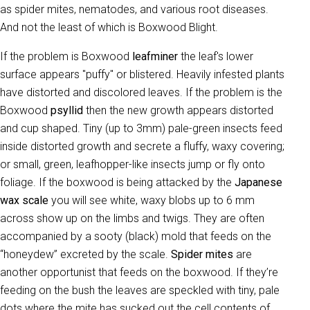
as spider mites, nematodes, and various root diseases.
And not the least of which is Boxwood Blight.
If the problem is Boxwood
leafminer
the leaf's lower
surface appears "puffy" or blistered. Heavily infested plants
have distorted and discolored leaves. If the problem is the
Boxwood
psyllid
then the new growth appears distorted
and cup shaped. Tiny (up to 3mm) pale-green insects feed
inside distorted growth and secrete a fluffy, waxy covering;
or small, green, leafhopper-like insects jump or fly onto
foliage. If the boxwood is being attacked by the
Japanese
wax scale
you will see white, waxy blobs up to 6 mm
across show up on the limbs and twigs. They are often
accompanied by a sooty (black) mold that feeds on the
“honeydew” excreted by the scale.
Spider mites
are
another opportunist that feeds on the boxwood. If they’re
feeding on the bush the leaves are speckled with tiny, pale
dots where the mite has sucked out the cell contents of