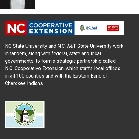
NC State University and N.C. A&T State University work
in tandem, along with federal, state and local
governments, to form a strategic partnership called
N.C. Cooperative Extension, which staffs local offices
in all 100 counties and with the Eastern Band of
Cherokee Indians.