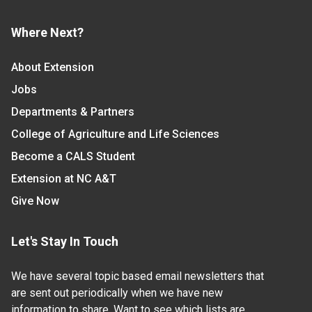
Where Next?
About Extension
Jobs
Departments & Partners
College of Agriculture and Life Sciences
Become a CALS Student
Extension at NC A&T
Give Now
Let's Stay In Touch
We have several topic based email newsletters that
are sent out periodically when we have new
information to share. Want to see which lists are