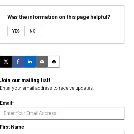
Was the information on this page helpful?
YES
NO
Post this page on X
Share on Facebook
Share on LinkedIn
Email this article
Print this article
Join our mailing list!
Enter your email address to receive updates.
Email*
First Name