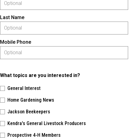
Last Name
Mobile Phone
What topics are you interested in?
General Interest
Home Gardening News
Jackson Beekeepers
Kendra's General Livestock Producers
Prospective 4-H Members