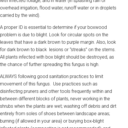
with infected foliage, and in water (in splashing rain or
overhead irrigation, flood water, runoff water or in droplets
carried by the wind).
A proper ID is essential to determine if your boxwood
problem is due to blight. Look for circular spots on the
leaves that have a dark brown to purple margin. Also, look
for dark brown to black lesions or “streaks” on the stems.
All plants infected with box blight should be destroyed, as
the chance of further spreading this fungus is high.
ALWAYS following good sanitation practices to limit
movement of this fungus. Use practices such as
disinfecting pruners and other tools frequently within and
between different blocks of plants, never working in the
shrubs when the plants are wet; washing off debris and dirt
entirely from soles of shoes between landscape areas;
burning (if allowed in your area) or burying box‐blight