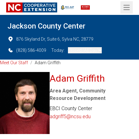
Open 
Jackson County Center
876 Skyland Dr, Suite 6, Sylva NC, 28779
(828) 586-4009
Today:
Closed (All Day)
Meet Our Staff
/
Adam Griffith
Adam Griffith
Area Agent, Community
Resource Development
EBCI County Center
adgriff5@ncsu.edu