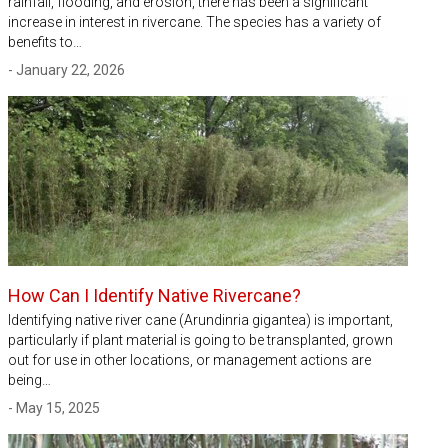
rainfall, flooding, and erosion, there has been a significant
increase in interest in rivercane. The species has a variety of
benefits to…
- January 22, 2026
How Can I Identify Native Rivercane?
Identifying native river cane (Arundinria gigantea) is important,
particularly if plant material is going to be transplanted, grown
out for use in other locations, or management actions are
being…
- May 15, 2025