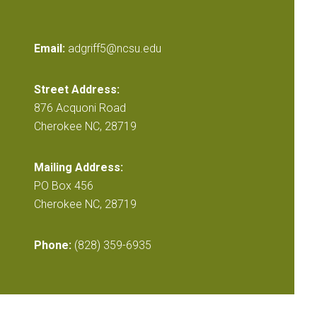
Email:
adgriff5@ncsu.edu
Street Address:
876 Acquoni Road
Cherokee NC, 28719
Mailing Address:
PO Box 456
Cherokee NC, 28719
Phone:
(828) 359-6935