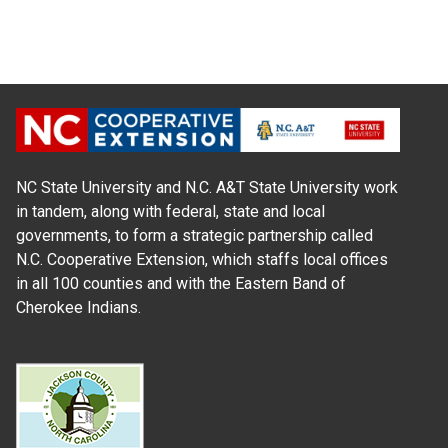
NC State University and N.C. A&T State University work
in tandem, along with federal, state and local
governments, to form a strategic partnership called
N.C. Cooperative Extension, which staffs local offices
in all 100 counties and with the Eastern Band of
Cherokee Indians.