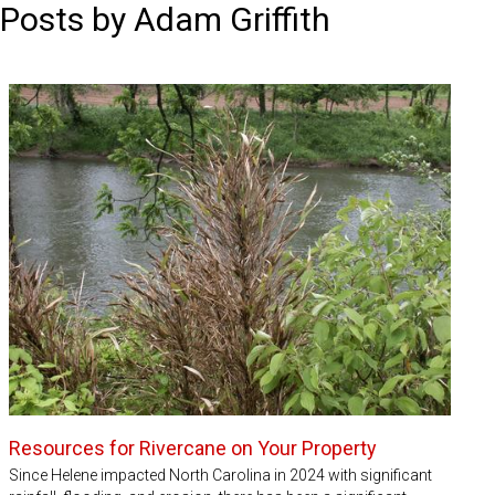
Posts by Adam Griffith
Resources for Rivercane on Your Property
Since Helene impacted North Carolina in 2024 with significant