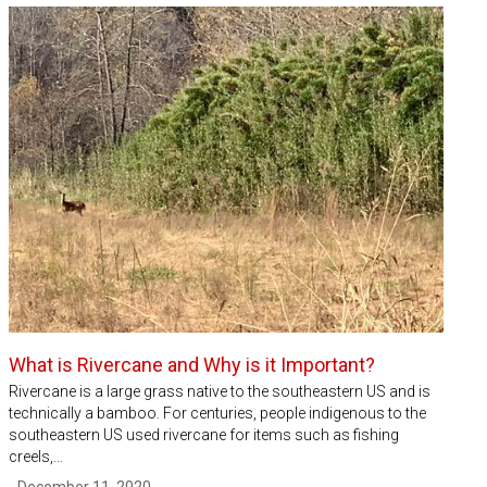
What is Rivercane and Why is it Important?
Rivercane is a large grass native to the southeastern US and is
technically a bamboo. For centuries, people indigenous to the
southeastern US used rivercane for items such as fishing
creels,…
- December 11, 2020