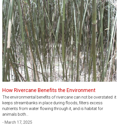
How Rivercane Benefits the Environment
The environmental benefits of rivercane can not be overstated: it
keeps streambanks in place during floods, filters excess
nutrients from water flowing through it, and is habitat for
animals both…
- March 17, 2025