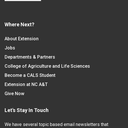
Where Next?
About Extension
Jobs
Departments & Partners
College of Agriculture and Life Sciences
Become a CALS Student
Extension at NC A&T
Give Now
Let's Stay In Touch
We have several topic based email newsletters that